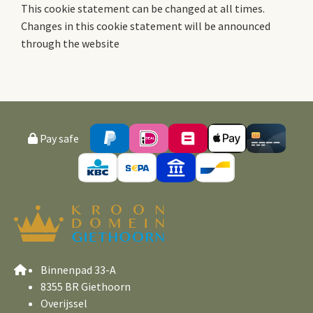
This cookie statement can be changed at all times.
Changes in this cookie statement will be announced
through the website
Pay safe
Binnenpad 33-A
8355 BR Giethoorn
Overijssel