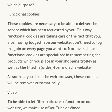
which purpose?
Functional cookies:
These cookies are necessary to be able to deliver the
service which has been requested by you. This way
functional cookies are taking care of the fact that you,
after having looged in on our website, don't need to log
in again on every page you want to. Moreover, these
functional cookies are specialized in remembering the
products which you place in your shopping trolley as
well as the filled in (order)-forms on the website.
As soon as you close the web-browser, these cookies
will be removed automatically.
Video
To be able to let films (pictures) function on our
website, we make use of You Tube or Vimeo.