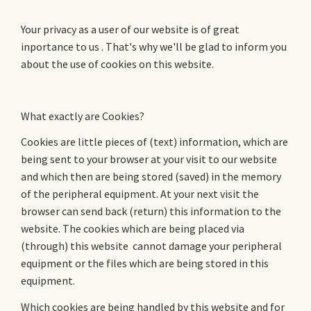
Your privacy as a user of our website is of great
inportance to us . That's why we'll be glad to inform you
about the use of cookies on this website.
What exactly are Cookies?
Cookies are little pieces of (text) information, which are
being sent to your browser at your visit to our website
and which then are being stored (saved) in the memory
of the peripheral equipment. At your next visit the
browser can send back (return) this information to the
website. The cookies which are being placed via
(through) this website cannot damage your peripheral
equipment or the files which are being stored in this
equipment.
Which cookies are being handled by this website and for