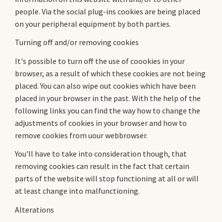
people. Via the social plug-ins cookies are being placed
on your peripheral equipment by both parties.
Turning off and/or removing cookies
It's possible to turn off the use of coookies in your
browser, as a result of which these cookies are not being
placed. You can also wipe out cookies which have been
placed in your browser in the past. With the help of the
following links you can find the way how to change the
adjustments of cookies in your browser and how to
remove cookies from uour webbrowser.
You'll have to take into consideration though, that
removing cookies can result in the fact that certain
parts of the website will stop functioning at all or will
at least change into malfunctioning.
Alterations