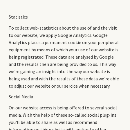
Statistics
To collect web-statistics about the use of and the visit
to our website, we apply Google Analytics. Google
Analytics places a permanent cookie on your peripheral
equipment by means of which your use of our website is
being registrated. These data are analysed by Google
and the results then are being provided to us. This way
we're gaining an insight into the way our website is
being used and with the results of these data we're able
to adjust our website or our sercice when necessary.
Social Media
On our website access is being offered to several social
media. With the help of these so-called social plug-ins
you'll be able to share as well as recommend
information on this website with and/or to other