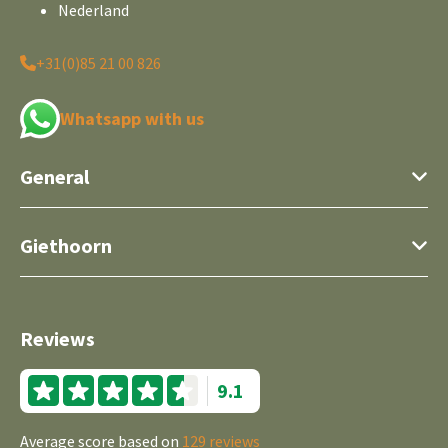
Nederland
+31(0)85 21 00 826
Whatsapp with us
General
Giethoorn
Reviews
9.1
Average score based on
129 reviews