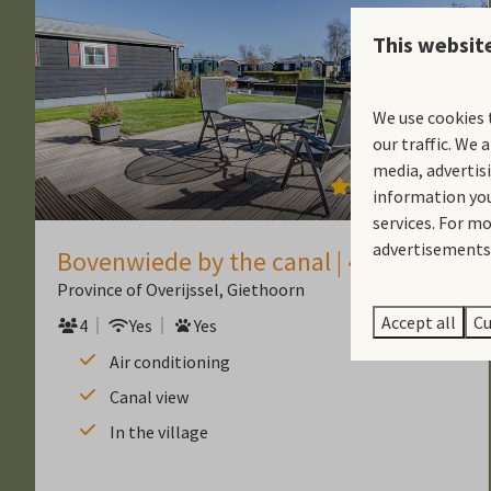
This websit
We use cookies 
our traffic. We 
media, advertis
9.2
information you
services. For m
advertisements.
Bovenwiede by the canal | 4 people
Province of Overijssel, Giethoorn
Accept all
Cu
4
Yes
Yes
Air conditioning
Canal view
In the village