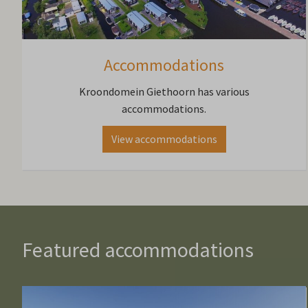
Accommodations
Kroondomein Giethoorn has various
accommodations.
View accommodations
Featured accommodations