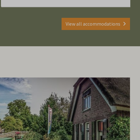
View all accommodations