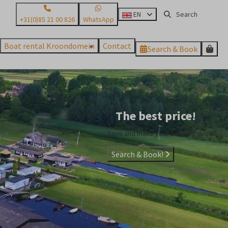
EN
+31(0)85 21 00 826
WhatsApp
Boat rental Kroondomein
Contact
Search & Book
The best price!
Save and make your booking direct!
Search & Book!