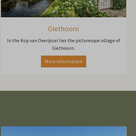
Giethoorn
In the Kop van Overijssel lies the picturesque village of
Giethoorn.
More information