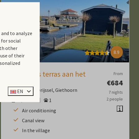
 and to analyze
 for social
th other
8.9
use of their
rsonalized
6 persoons terras aan het
From
water
€684
Province of Overijssel, Giethoorn
EN
7 nights
2 people
6
Yes
1
Air conditioning
Canal view
In the village