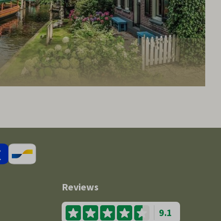
Reviews
9.1